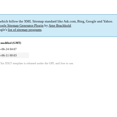
 which follow the XML Sitemap standard like Ask.com, Bing, Google and Yahoo.
ogle Sitemap Generator Plugin
by
Arne Brachhold
.
gle's
list of sitemap programs
.
 modified (GMT)
-06-24 04:07
-06-11 00:03
This XSLT template is released under the GPL and free to use.