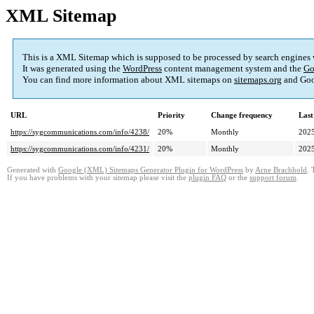
XML Sitemap
This is a XML Sitemap which is supposed to be processed by search engines
It was generated using the
WordPress
content management system and the
Go
You can find more information about XML sitemaps on
sitemaps.org
and Goo
URL
Priority
Change frequency
Last
https://sygcommunications.com/info/4238/
20%
Monthly
2025
https://sygcommunications.com/info/4231/
20%
Monthly
2025
Generated with
Google (XML) Sitemaps Generator Plugin for WordPress
by
Arne Brachhold
. 
If you have problems with your sitemap please visit the
plugin FAQ
or the
support forum
.