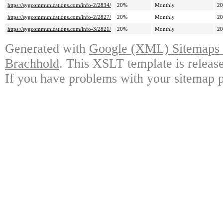
https://sygcommunications.com/info-2/2834/
20%
Monthly
20
https://sygcommunications.com/info-2/2827/
20%
Monthly
20
https://sygcommunications.com/info-3/2821/
20%
Monthly
20
Generated with
Google (XML) Sitemaps G
Brachhold
. This XSLT template is releas
If you have problems with your sitemap p