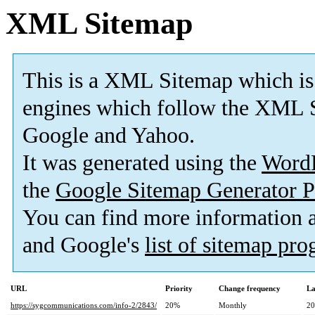
XML Sitemap
This is a XML Sitemap which is
engines which follow the XML S
Google and Yahoo.
It was generated using the
Word
the
Google Sitemap Generator P
You can find more information
and Google's
list of sitemap pr
URL
Priority
Change frequency
La
https://sygcommunications.com/info-2/2843/
20%
Monthly
20