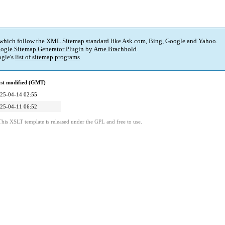
 which follow the XML Sitemap standard like Ask.com, Bing, Google and Yahoo.
ogle Sitemap Generator Plugin
by
Arne Brachhold
.
gle's
list of sitemap programs
.
st modified (GMT)
25-04-14 02:55
25-04-11 06:52
This XSLT template is released under the GPL and free to use.