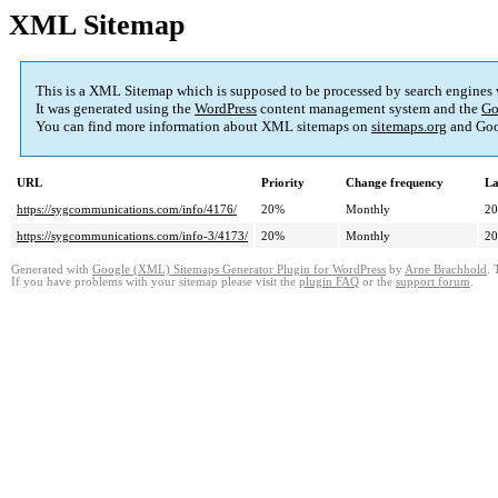
XML Sitemap
This is a XML Sitemap which is supposed to be processed by search engines
It was generated using the
WordPress
content management system and the
Go
You can find more information about XML sitemaps on
sitemaps.org
and Goo
URL
Priority
Change frequency
La
https://sygcommunications.com/info/4176/
20%
Monthly
20
https://sygcommunications.com/info-3/4173/
20%
Monthly
20
Generated with
Google (XML) Sitemaps Generator Plugin for WordPress
by
Arne Brachhold
. 
If you have problems with your sitemap please visit the
plugin FAQ
or the
support forum
.