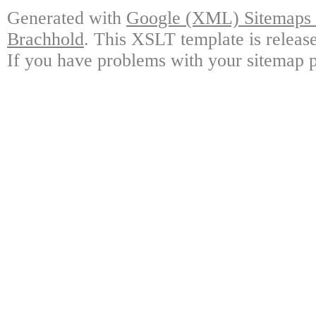
Generated with
Google (XML) Sitemaps G
Brachhold
. This XSLT template is releas
If you have problems with your sitemap p