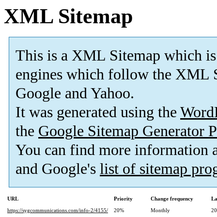
XML Sitemap
This is a XML Sitemap which is
engines which follow the XML S
Google and Yahoo.
It was generated using the
Word
the
Google Sitemap Generator P
You can find more information
and Google's
list of sitemap pr
URL
Priority
Change frequency
La
https://sygcommunications.com/info-2/4155/
20%
Monthly
20