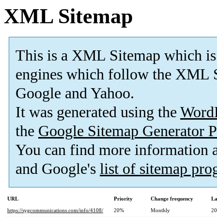
XML Sitemap
This is a XML Sitemap which is
engines which follow the XML S
Google and Yahoo.
It was generated using the
Word
the
Google Sitemap Generator P
You can find more information
and Google's
list of sitemap pr
URL
Priority
Change frequency
La
https://sygcommunications.com/info/4108/
20%
Monthly
20