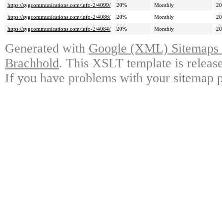
https://sygcommunications.com/info-2/4099/
20%
Monthly
20
https://sygcommunications.com/info-2/4086/
20%
Monthly
20
https://sygcommunications.com/info-2/4084/
20%
Monthly
20
Generated with
Google (XML) Sitemaps G
Brachhold
. This XSLT template is releas
If you have problems with your sitemap p