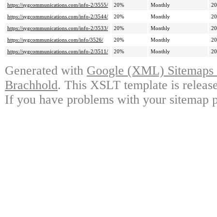
https://sygcommunications.com/info-2/3555/
20%
Monthly
20
https://sygcommunications.com/info-2/3544/
20%
Monthly
20
https://sygcommunications.com/info-2/3533/
20%
Monthly
20
https://sygcommunications.com/info/3526/
20%
Monthly
20
https://sygcommunications.com/info-2/3511/
20%
Monthly
20
Generated with
Google (XML) Sitemaps G
Brachhold
. This XSLT template is releas
If you have problems with your sitemap p