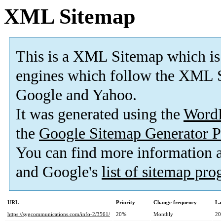
XML Sitemap
This is a XML Sitemap which is
engines which follow the XML S
Google and Yahoo.
It was generated using the
Word
the
Google Sitemap Generator P
You can find more information
and Google's
list of sitemap pr
URL
Priority
Change frequency
La
https://sygcommunications.com/info-2/3561/
20%
Monthly
20