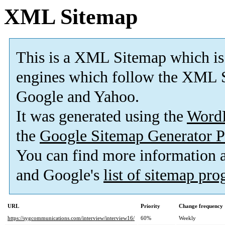
XML Sitemap
This is a XML Sitemap which is
engines which follow the XML S
Google and Yahoo.
It was generated using the
Word
the
Google Sitemap Generator P
You can find more information
and Google's
list of sitemap pr
URL
Priority
Change frequency
https://sygcommunications.com/interview/interview16/
60%
Weekly