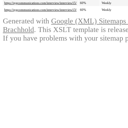
https://sygcommunications.com/interview/interview15/
60%
Weekly
https://sygcommunications.com/interview/interview13/
60%
Weekly
Generated with
Google (XML) Sitemaps G
Brachhold
. This XSLT template is releas
If you have problems with your sitemap p